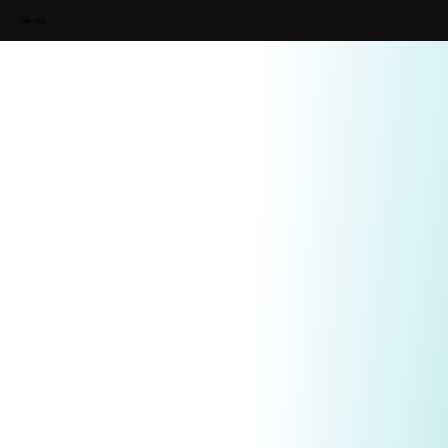
Ollie Ley