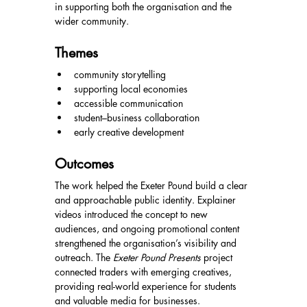
in supporting both the organisation and the 
wider community.
Themes
community storytelling
supporting local economies
accessible communication
student–business collaboration
early creative development
Outcomes
The work helped the Exeter Pound build a clear 
and approachable public identity. Explainer 
videos introduced the concept to new 
audiences, and ongoing promotional content 
strengthened the organisation’s visibility and 
outreach. The 
Exeter Pound Presents
 project 
connected traders with emerging creatives, 
providing real-world experience for students 
and valuable media for businesses.