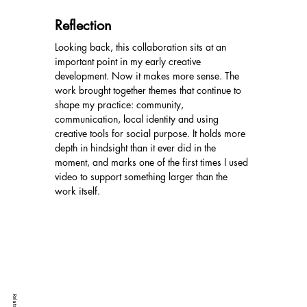
Reflection
Looking back, this collaboration sits at an 
important point in my early creative 
development. Now it makes more sense. The 
work brought together themes that continue to 
shape my practice: community, 
communication, local identity and using 
creative tools for social purpose. It holds more 
depth in hindsight than it ever did in the 
moment, and marks one of the first times I used 
video to support something larger than the 
work itself.
Related