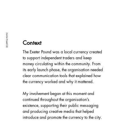
Exeter Pound CIC
Context
The Exeter Pound was a local currency created 
to support independent traders and keep 
money circulating within the community. From 
its early launch phase, the organisation needed 
clear communication tools that explained how 
the currency worked and why it mattered.
My involvement began at this moment and 
continued throughout the organisation’s 
existence, supporting their public messaging 
and producing creative media that helped 
introduce and promote the currency to the city.