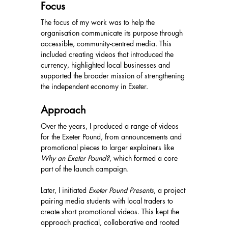
Focus
The focus of my work was to help the 
organisation communicate its purpose through 
accessible, community-centred media. This 
included creating videos that introduced the 
currency, highlighted local businesses and 
supported the broader mission of strengthening 
the independent economy in Exeter.
Approach
Over the years, I produced a range of videos 
for the Exeter Pound, from announcements and 
promotional pieces to larger explainers like 
Why an Exeter Pound?
, which formed a core 
part of the launch campaign.
Later, I initiated 
Exeter Pound Presents
, a project 
pairing media students with local traders to 
create short promotional videos. This kept the 
approach practical, collaborative and rooted 