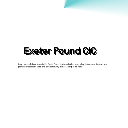
Exeter Pound CIC
Long-term collaboration with the Exeter Pound that used video storytelling to introduce the currency,
promote local businesses and build community understanding of its value.