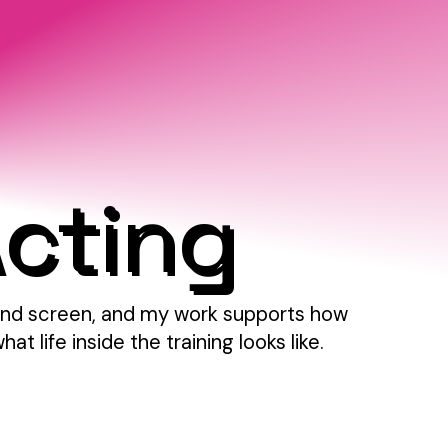
Acting
e and screen, and my work supports how
 life inside the training looks like.