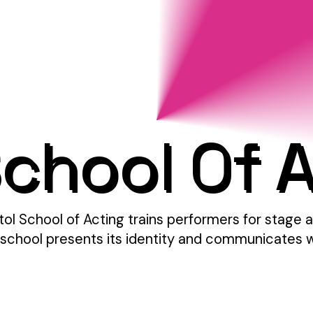
School Of 
stol School of Acting trains performers for stag
school presents its identity and communicates what