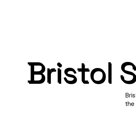
Bristol 
Bri
the 