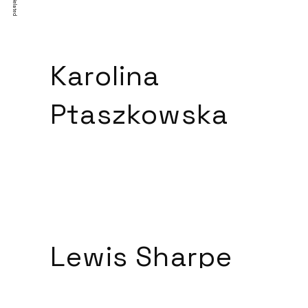
Related
Karolina
Ptaszkowska
Lewis Sharpe