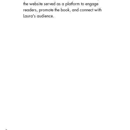
the website served as a platform to engage 
readers, promote the book, and connect with 
Laura's audience.