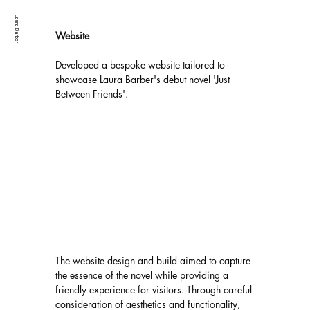
Laura Barber
Website
Developed a bespoke website tailored to 
showcase Laura Barber's debut novel 'Just 
Between Friends'. 
The website design and build aimed to capture 
the essence of the novel while providing a 
friendly experience for visitors. Through careful 
consideration of aesthetics and functionality, 