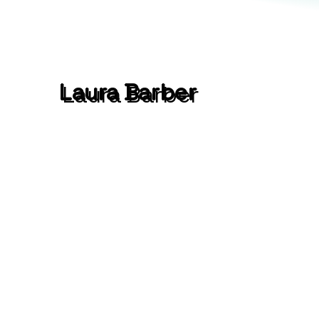
Laura Barber