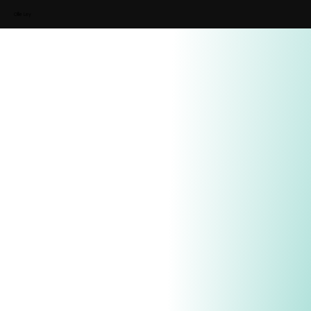
Ollie Ley