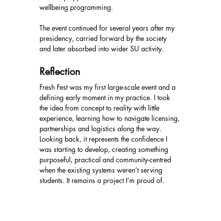
wellbeing programming.
The event continued for several years after my 
presidency, carried forward by the society 
and later absorbed into wider SU activity.
Reflection
Fresh Fest was my first large-scale event and a 
defining early moment in my practice. I took 
the idea from concept to reality with little 
experience, learning how to navigate licensing, 
partnerships and logistics along the way. 
Looking back, it represents the confidence I 
was starting to develop, creating something 
purposeful, practical and community-centred 
when the existing systems weren’t serving 
students. It remains a project I’m proud of.