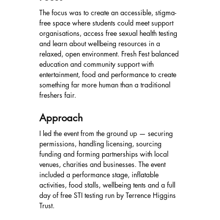
The focus was to create an accessible, stigma-
free space where students could meet support 
organisations, access free sexual health testing 
and learn about wellbeing resources in a 
relaxed, open environment. Fresh Fest balanced 
education and community support with 
entertainment, food and performance to create 
something far more human than a traditional 
freshers fair.
Approach
I led the event from the ground up — securing 
permissions, handling licensing, sourcing 
funding and forming partnerships with local 
venues, charities and businesses. The event 
included a performance stage, inflatable 
activities, food stalls, wellbeing tents and a full 
day of free STI testing run by Terrence Higgins 
Trust.