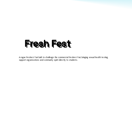
Fresh Fest
A rogue Freshers' Fair built to challenge the commercial Freshers’ Fair, bringing sexual health testing,
support organisations and community spirit directly to students.