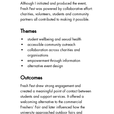
Although I initiated and produced the event, 
Fresh Fest was powered by collaborative effort: 
charities, volunteers, students and community 
partners all contributed to making it possible.
Themes
student wellbeing and sexual health
accessible community outreach
collaboration across charities and 
organisations
empowerment through information
alternative event design
Outcomes
Fresh Fest drew strong engagement and 
created a meaningful point of contact between 
students and support services. It offered a 
welcoming alternative to the commercial 
Freshers’ Fair and later influenced how the 
university approached outdoor fairs and 