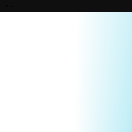
Ollie Ley