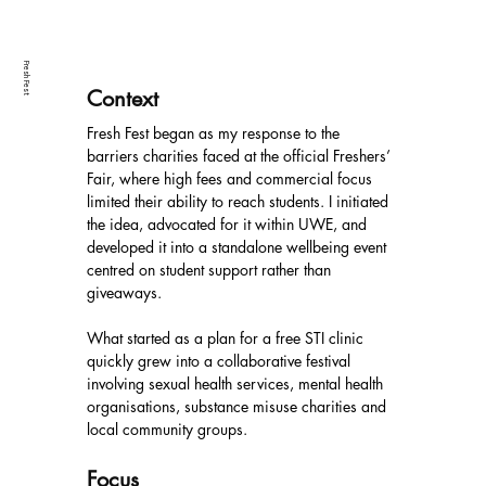
Fresh Fest
Context
Fresh Fest began as my response to the 
barriers charities faced at the official Freshers’ 
Fair, where high fees and commercial focus 
limited their ability to reach students. I initiated 
the idea, advocated for it within UWE, and 
developed it into a standalone wellbeing event 
centred on student support rather than 
giveaways.
What started as a plan for a free STI clinic 
quickly grew into a collaborative festival 
involving sexual health services, mental health 
organisations, substance misuse charities and 
local community groups.
Focus